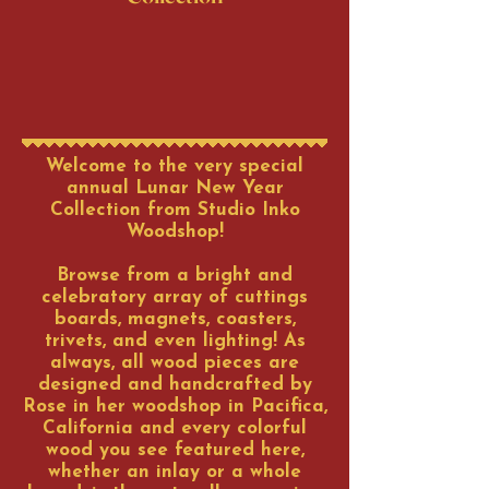
Welcome to the very special
annual Lunar New Year
Collection from Studio Inko
Woodshop!
Browse from a bright and
celebratory array of cuttings
boards, magnets, coasters,
trivets, and even lighting! As
always, all wood pieces are
designed and handcrafted by
Rose in her woodshop in Pacifica,
California and every colorful
wood you see featured here,
whether an inlay or a whole