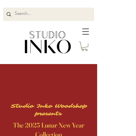
Studio Inko Woodshop
presents
The 2025 Lunar New Year
Collection