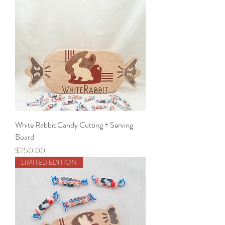
White Rabbit Candy Cutting + Serving
Board
Price
$250.00
LIMITED EDITION