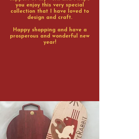
you enjoy this very special
collection that I have loved to
design and craft.
Happy shopping and have a
prosperous and wonderful new
year!