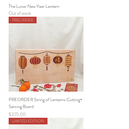
The Lunar New Year Lantern
Out of stock
PREORDER
PREORDER String of Lanterns Cutting+
Serving Board
Price
$325.00
LIMITED EDITION