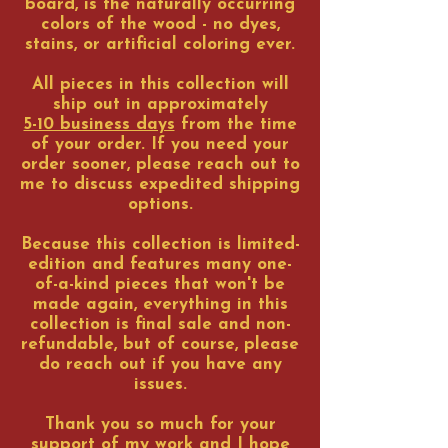
board, is the naturally occurring
colors of the wood - no dyes,
stains, or artificial coloring ever.
All pieces in this collection will
ship out in approximately
5-10 business days
from the time
of your order. If you need your
order sooner, please reach out to
me to discuss expedited shipping
options.
Because this collection is limited-
edition and features many one-
of-a-kind pieces that won't be
made again, everything in this
collection is final sale and non-
refundable, but of course, please
do reach out if you have any
issues.
Thank you so much for your
support of my work and I hope