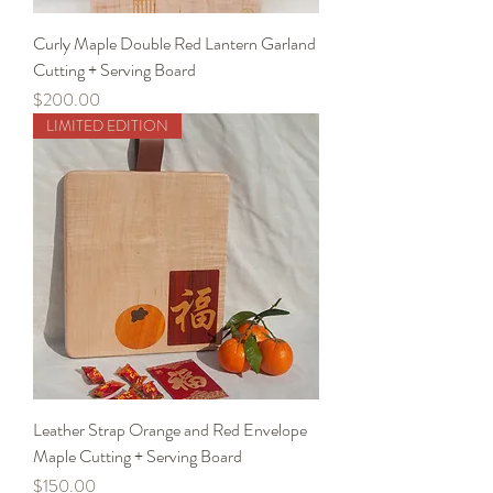
Curly Maple Double Red Lantern Garland
Cutting + Serving Board
Price
$200.00
LIMITED EDITION
Leather Strap Orange and Red Envelope
Maple Cutting + Serving Board
Price
$150.00