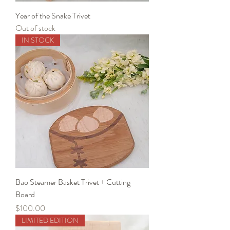
Year of the Snake Trivet
Out of stock
IN STOCK
Bao Steamer Basket Trivet + Cutting
Board
Price
$100.00
LIMITED EDITION