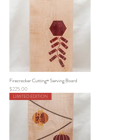
Firecracker Cutting+ Serving Board
Price
$225.00
LIMITED EDITION