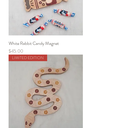
White Rabbit Candy Magnet
Price
$45.00
LIMITED EDITION