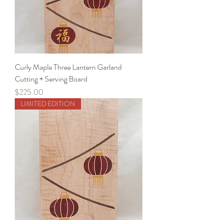
Curly Maple Three Lantern Garland
Cutting + Serving Board
Price
$225.00
LIMITED EDITION