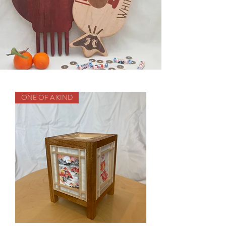
ONE OF A KIND