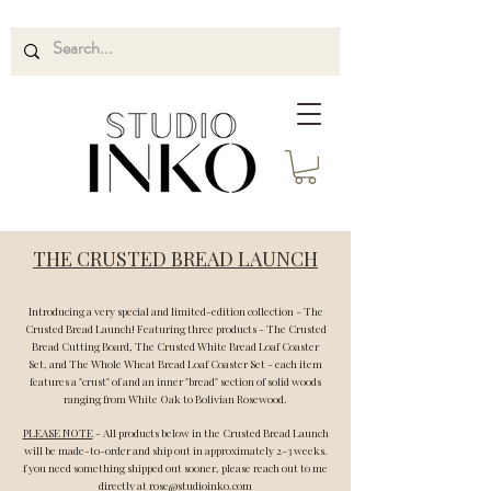
THE CRUSTED BREAD LAUNCH
Introducing a very special and limited-edition collection - The
Crusted Bread Launch! Featuring three products - The Crusted
Bread Cutting Board, The Crusted White Bread Loaf Coaster
Set, and The Whole Wheat Bread Loaf Coaster Set - each item
features a "crust" of and an inner "bread" section of solid woods
ranging from White Oak to Bolivian Rosewood.
PLEASE NOTE
- All products below in the Crusted Bread Launch
will be made-to-order and ship out in approximately 2-3 weeks.
f you need
something
shipped out sooner, please reach out to me
directly at
rose@studioinko.com