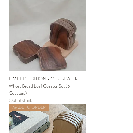
LIMITED EDITION - Crusted Whole
Wheat Bread Loaf Coaster Set (6
Coasters)
Out of stock
MADE TO ORDER