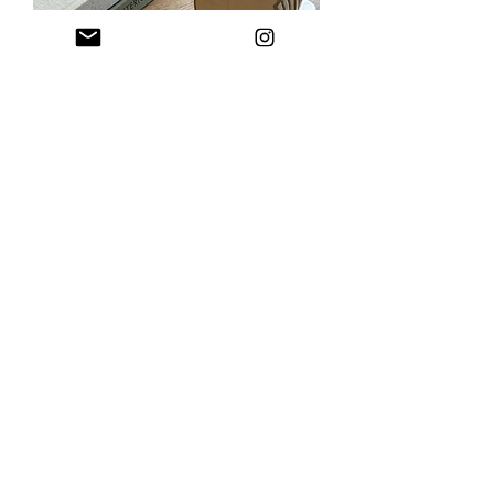
LIMITED EDITION - Crusted White
Bread Loaf Coaster Set (6 Coasters)
Out of stock
STUDIO INKO
Get freshly inked updates straight
to your inbox
(Plus a new subscriber treat!)