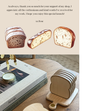
As always, thank you so much for your support of my shop, I
appreciate all the enthusiasm and kind words I've received for
my work. I hope you enjoy this special launch!
xx Rose