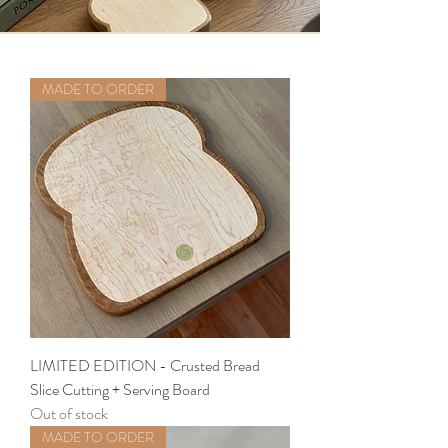
MADE TO ORDER
LIMITED EDITION - Crusted Bread
Slice Cutting + Serving Board
Out of stock
MADE TO ORDER