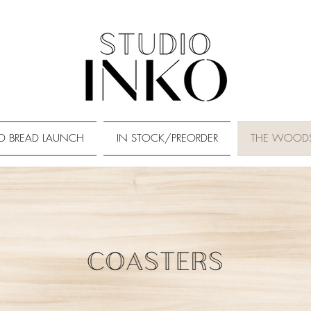
D BREAD LAUNCH
IN STOCK/PREORDER
THE WOOD