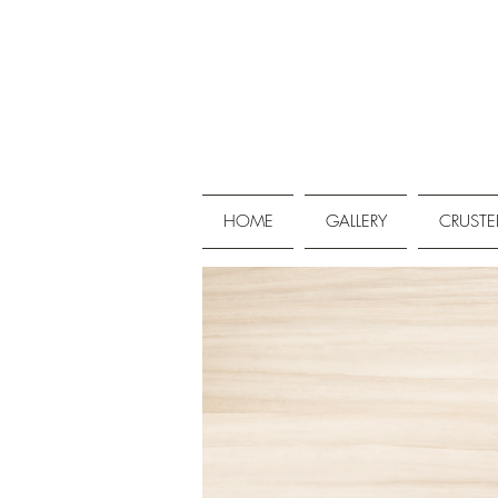
HOME
GALLERY
CRUSTE