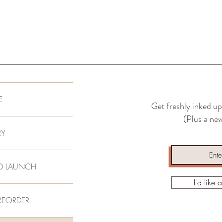
E
Get freshly inked up
(Plus a new
RY
D LAUNCH
I'd like 
REORDER