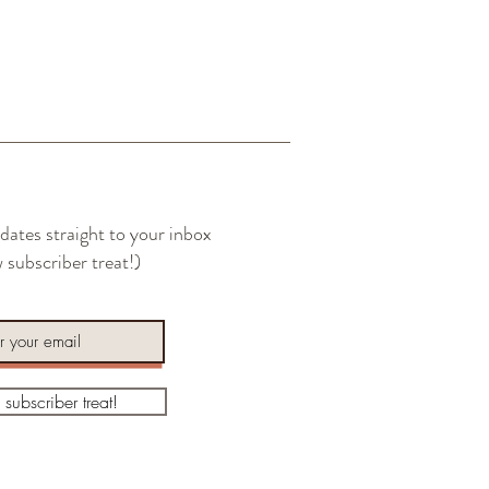
dates straight to your inbox
 subscriber treat!)
a subscriber treat!