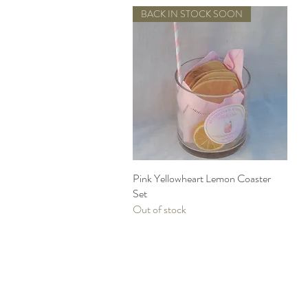
BACK IN STOCK SOON
Pink Yellowheart Lemon Coaster
Quick View
Set
Out of stock