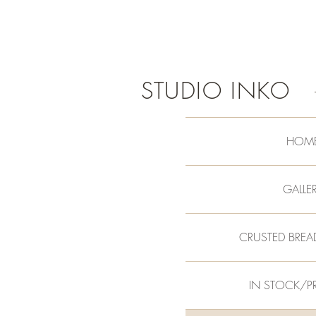
STUDIO INKO
HOM
GALLE
CRUSTED BREA
IN STOCK/P