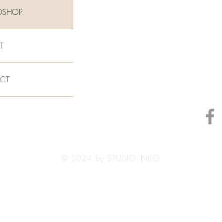
DSHOP
T
CT
© 2024 by STUDIO INKO