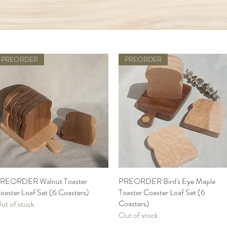
PREORDER
PREORDER
REORDER Walnut Toaster
Quick View
PREORDER Bird's Eye Maple
Quick View
oaster Loaf Set (6 Coasters)
Toaster Coaster Loaf Set (6
Coasters)
ut of stock
Out of stock