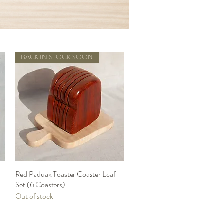
BACK IN STOCK SOON
Red Paduak Toaster Coaster Loaf
Quick View
Set (6 Coasters)
Out of stock