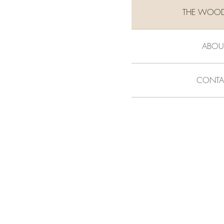
THE WOO
ABOU
CONTA