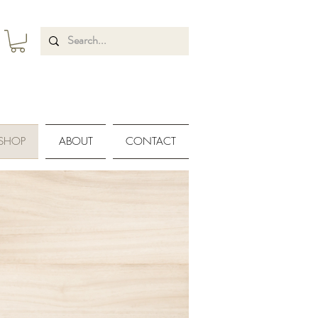
SHOP
ABOUT
CONTACT