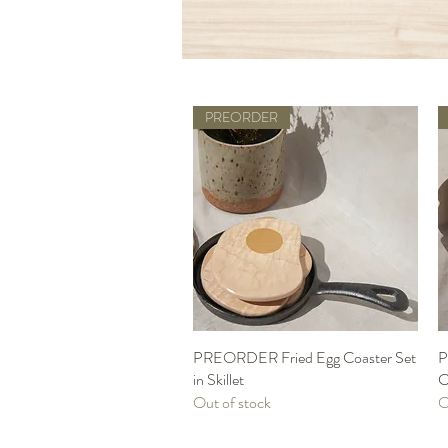
PREORDER
PREORDER Fried Egg Coaster Set
Quick View
P
in Skillet
C
Out of stock
O