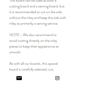
This board can be used as both a
cutting board and a serving board, but
it is recommended to cut on the side
without the inlay and keep the side with
inlay as primarily a serving service.
NOTE - We also recommend to
avoid cutting directly on the inlay
pieces to keep their appearance as
smooth.
As with all our boards, this special
board is carefully selected, cut,
smoothed, and finished with mineral oil
and beeswax - an hours-long process
that is done completely by hand. Over
time, the wood surface will beautifully
patina, a reminder of all the wonderful
meals prepared and enjoyed with family