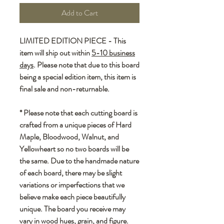
Add to Cart
LIMITED EDITION PIECE - This
item will ship out within
5-10 business
days
. Please note that due to this board
being a special edition item, this item is
final sale and non-returnable.
* Please note that each cutting board is
crafted from a unique pieces of Hard
Maple, Bloodwood, Walnut, and
Yellowheart so no two boards will be
the same. Due to the handmade nature
of each board, there may be slight
variations or imperfections that we
believe make each piece beautifully
unique. The board you receive may
vary in wood hues, grain, and figure.