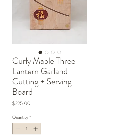
Curly Maple Three
Lantern Garland
Cutting + Serving
Board
Price
$225.00
Quantity
*