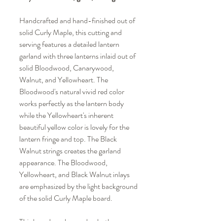
Handcrafted and hand-finished out of
solid Curly Maple, this cutting and
serving features a detailed lantern
garland with three lanterns inlaid out of
solid Bloodwood, Canarywood,
Walnut, and Yellowheart. The
Bloodwood's natural vivid red color
works perfectly as the lantern body
while the Yellowheart's inherent
beautiful yellow color is lovely for the
lantern fringe and top. The Black
Walnut strings creates the garland
appearance. The Bloodwood,
Yellowheart, and Black Walnut inlays
are emphasized by the light background
of the solid Curly Maple board.