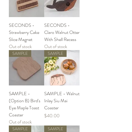
SECONDS -
SECONDS -
Strawberry Cake
Claro Walnut Otter
Slice Magnet
With Shell Recess
Out of stock
Out of stock
SAMPLE
SAMPLE
SAMPLE -
SAMPLE - Walnut
(Option B) Bird's
Inlay Siu Mai
Eye Maple Toast
Coaster
Coaster
Price
$40.00
Out of stock
SAMPLE
SAMPLE