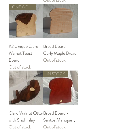
Out of stock
ONE OF A KIND
#2 Unique Claro
Bread Board -
Walnut Toast
Curly Maple Bread
Board
Out of stock
Out of stock
IN STOCK
Claro Walnut Otter
Bread Board -
with Shell Inlay
Santos Mahogany
Out of stock
Out of stock