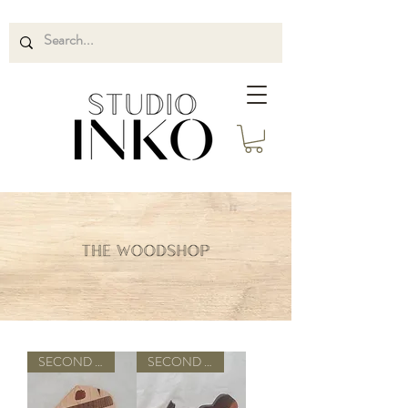
SECOND QUALITY
SECOND QUALITY