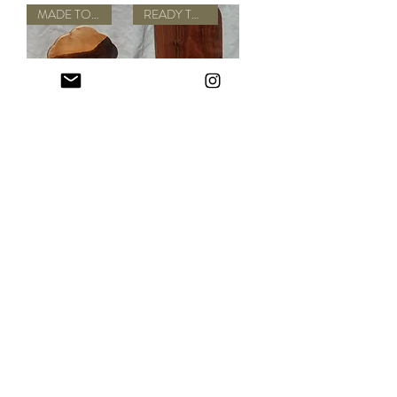
MADE TO ORDER
READY TO SHIP
Walnut Muffin
Huge Popsicle
Cutting + Serving
Cutting + Serving
Board
Board
Out of stock
Out of stock
ONE OF A KIND
ONE OF A KIND
Vase Cutting +
Small Dried Leaf
Serving Board
Lantern
Out of stock
Out of stock