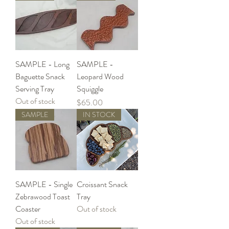
SAMPLE - Long
SAMPLE -
Baguette Snack
Leopard Wood
Serving Tray
Squiggle
Out of stock
Price
$65.00
SAMPLE
IN STOCK
SAMPLE - Single
Croissant Snack
Zebrawood Toast
Tray
Coaster
Out of stock
Out of stock