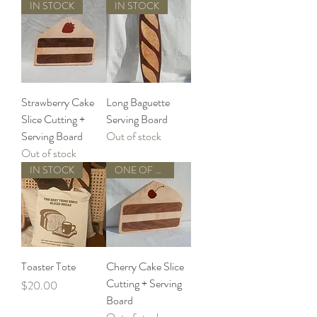
IN STOCK
IN STOCK
Strawberry Cake
Long Baguette
Slice Cutting +
Serving Board
Serving Board
Out of stock
Out of stock
IN STOCK
ONE OF A KIND
Toaster Tote
Cherry Cake Slice
Cutting + Serving
Price
$20.00
Board