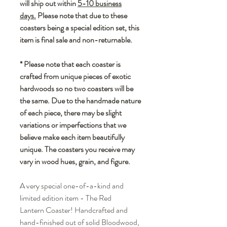
will ship out within
5-10 business
days.
Please note that due to these
coasters being a special edition set, this
item is final sale and non-returnable.
* Please note that each coaster is
crafted from unique pieces of exotic
hardwoods so no two coasters will be
the same. Due to the handmade nature
of each piece, there may be slight
variations or imperfections that we
believe make each item beautifully
unique. The coasters you receive may
vary in wood hues, grain, and figure.
A very special one-of-a-kind and
limited edition item - The Red
Lantern Coaster! Handcrafted and
hand-finished out of solid Bloodwood,