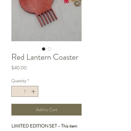
Red Lantern Coaster
Price
$40.00
Quantity
*
Add to Cart
LIMITED EDITION SET - This item