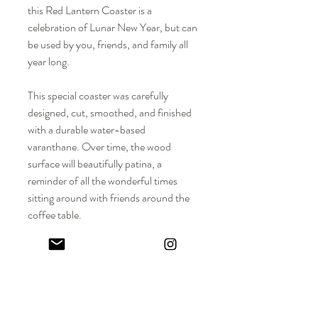
this Red Lantern Coaster is a
celebration of Lunar New Year, but can
be used by you, friends, and family all
year long.
This special coaster was carefully
designed, cut, smoothed, and finished
with a durable water-based
varanthane. Over time, the wood
surface will beautifully patina, a
reminder of all the wonderful times
sitting around with friends around the
coffee table.
DIMENSIONS
Approx. Overall Coaster Dimensions: 6-
MATERIALS
1/2" Height x 4-1/2" Width x 1/2" Thickness