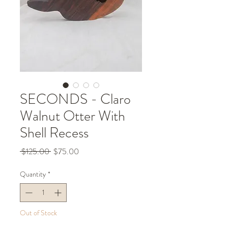
SECONDS - Claro
Walnut Otter With
Shell Recess
Regular
Sale
 $125.00 
$75.00
Price
Price
Quantity
*
Out of Stock