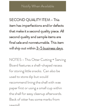
Notify When Available
SECOND QUALITY ITEM - This
item has imperfections and/or defects
that make it a second quality piece. All
second quality and sample items are
final sale and nonreturnable. This item
will ship out within
3-5 business days
.
NOTES - This Otter Cutting + Serving
Board features a shell-shaped recess
for storing little snacks. Can also be
used to store dip but would
recommend lining the shell with wax
paper first or using a small cup within
the shell for easy cleanup afterwards.
Back of otter has some marks from
sawmill.