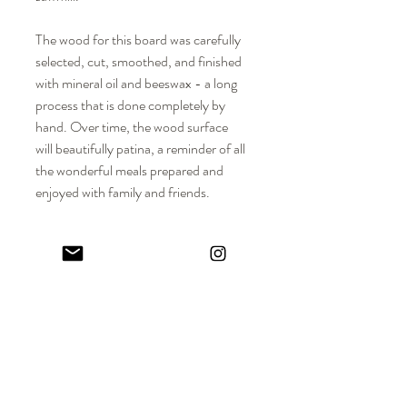
The wood for this board was carefully
selected, cut, smoothed, and finished
with mineral oil and beeswax - a long
process that is done completely by
hand. Over time, the wood surface
will beautifully patina, a reminder of all
the wonderful meals prepared and
enjoyed with family and friends.
DIMENSIONS
Approx. Dimensions: 8-1/2" L x 8" W x
MATERIALS
3/4" H
Solid hardwood
PRODUCT DETAILS + CARE
Food-safe mineral oil + beeswax
Wood is an organic material that changes
through time and use. It can become dry