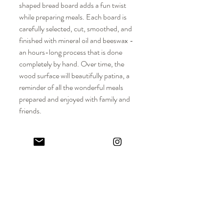
shaped bread board adds a fun twist
while preparing meals. Each board is
carefully selected, cut, smoothed, and
finished with mineral oil and beeswax -
an hours-long process that is done
completely by hand. Over time, the
wood surface will beautifully patina, a
reminder of all the wonderful meals
prepared and enjoyed with family and
friends.
DIMENSIONS
Approx. Dimensions: 8-1/2" L x 8" W x
MATERIALS
3/4" H
Solid hardwood
PRODUCT DETAILS + CARE
Food-safe mineral oil + beeswax
Please note that each board is crafted from