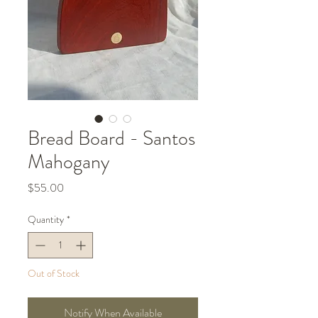
Bread Board - Santos
Mahogany
Price
$55.00
Quantity
*
Out of Stock
Notify When Available