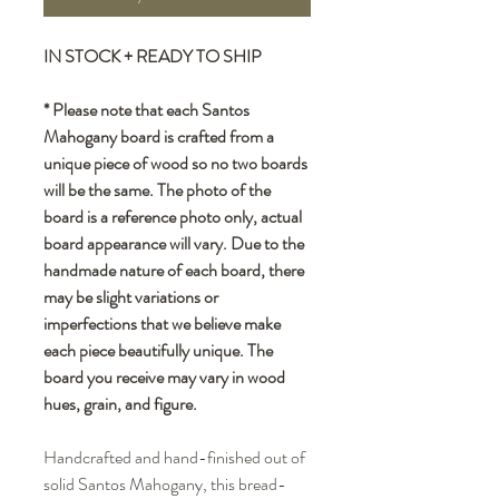
IN STOCK + READY TO SHIP
* Please note that each Santos
Mahogany board is crafted from a
unique piece of wood so no two boards
will be the same. The photo of the
board is a reference photo only, actual
board appearance will vary. Due to the
handmade nature of each board, there
may be slight variations or
imperfections that we believe make
each piece beautifully unique. The
board you receive may vary in wood
hues, grain, and figure.
Handcrafted and hand-finished out of
solid Santos Mahogany, this bread-