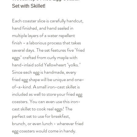
Set with Skillet!
Each coaster slice is carefully handcut,
hand finished, and hand sealed in
multiple layers of a water repellent
finish - a laborious process that takes
several days. The set features five "fried
eggs" crafted from curly maple with
hand-inlaid solid Yellowheart "yolks."
Since each egg is handmade, every
fried egg shape will be unique and one-
of-a-kind. A small iron-cast skillet is
included as well to store your fried egg
coasters. You can even use this iron-
cast skillet to cook real eggs! The
perfect set to use for breakfast,
brunch, or even lunch - wherever fried
egg coasters would come in handy.