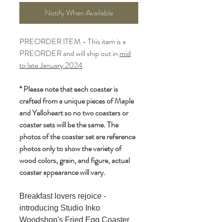
Notify When Available
PREORDER ITEM - This item is a
PREORDER and will ship out in
mid
to late January 2024
.
* Please note that each coaster is
crafted from a unique pieces of Maple
and Yelloheart so no two coasters or
coaster sets will be the same. The
photos of the coaster set are reference
photos only to show the variety of
wood colors, grain, and figure, actual
coaster appearance will vary.
Breakfast lovers rejoice -
introducing Studio Inko
Woodshop's Fried Egg Coaster