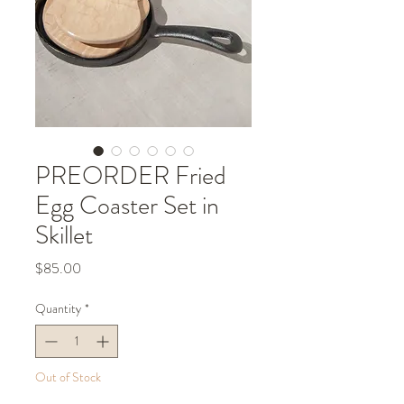
PREORDER Fried
Egg Coaster Set in
Skillet
Price
$85.00
Quantity
*
Out of Stock