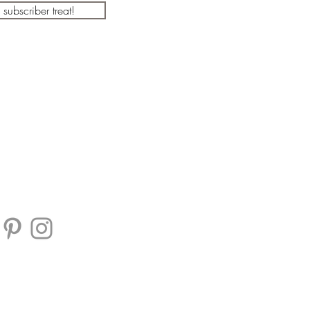
a subscriber treat!