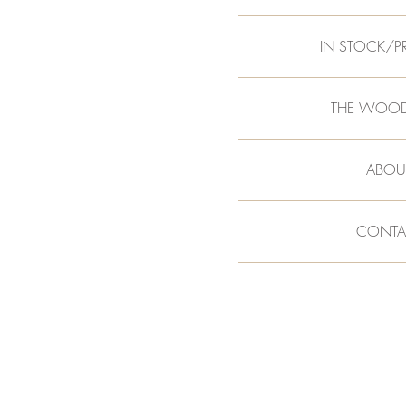
IN STOCK/P
THE WOO
ABOU
CONTA