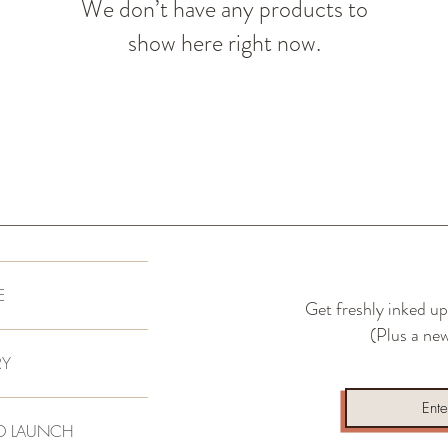
We don’t have any products to
show here right now.
E
Get freshly inked up
(Plus a new
RY
D LAUNCH