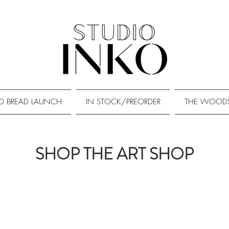
D BREAD LAUNCH
IN STOCK/PREORDER
THE WOOD
SHOP THE ART SHOP