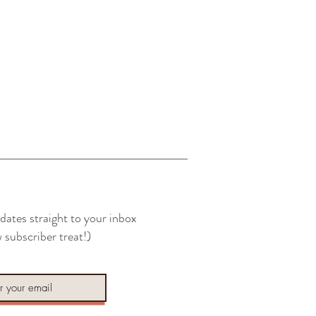
dates straight to your inbox
 subscriber treat!)