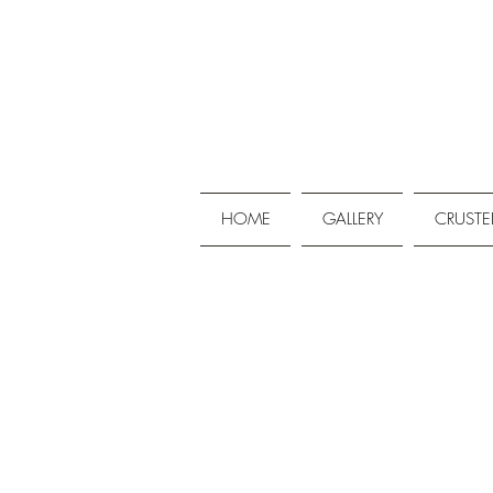
HOME
GALLERY
CRUSTE