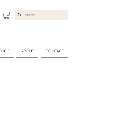
SHOP
ABOUT
CONTACT