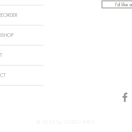
I'd like 
REORDER
DSHOP
T
CT
© 2024 by STUDIO INKO