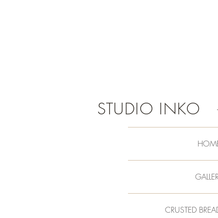
STUDIO INKO
HOM
GALLE
CRUSTED BREA