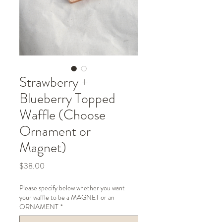
Strawberry +
Blueberry Topped
Waffle (Choose
Ornament or
Magnet)
Price
$38.00
Please specify below whether you want
your waffle to be a MAGNET or an
ORNAMENT
*