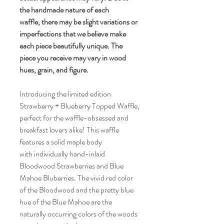
the handmade nature of each
waffle, there may be slight variations or
imperfections that we believe make
each piece beautifully unique. The
piece you receive may vary in wood
hues, grain, and figure.
Introducing the limited edition
Strawberry + Blueberry Topped Waffle,
perfect for the waffle-obsessed and
breakfast lovers alike! This waffle
features a solid maple body
with individually hand-inlaid
Bloodwood Strawberries and Blue
Mahoe Bluberries. The vivid red color
of the Bloodwood and the pretty blue
hue of the Blue Mahoe are the
naturally occurring colors of the woods