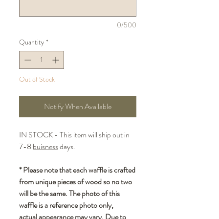
0/500
Quantity
*
Out of Stock
Notify When Available
IN STOCK - This item will ship out in
7-8
buisness
days.
* Please note that each waffle is crafted
from unique pieces of wood so no two
will be the same. The photo of this
waffle is a reference photo only,
actual appearance may vary. Due to