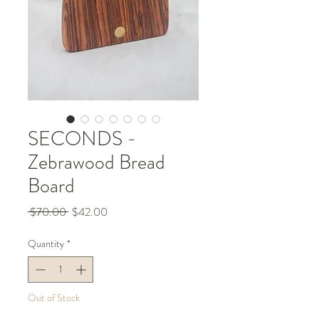
SECONDS -
Zebrawood Bread
Board
Regular
Sale
 $70.00 
$42.00
Price
Price
Quantity
*
Out of Stock