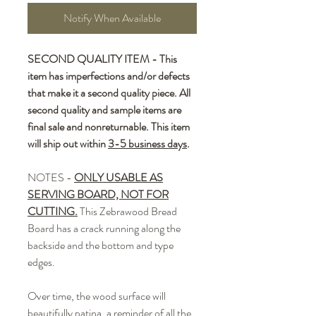
Notify When Available
SECOND QUALITY ITEM - This
item has imperfections and/or defects
that make it a second quality piece. All
second quality and sample items are
final sale and nonreturnable. This item
will ship out within
3-5 business days
.
NOTES -
ONLY USABLE AS
SERVING BOARD, NOT FOR
CUTTING.
This Zebrawood Bread
Board has a crack running along the
backside and the bottom and type
edges.
Over time, the wood surface will
beautifully patina, a reminder of all the