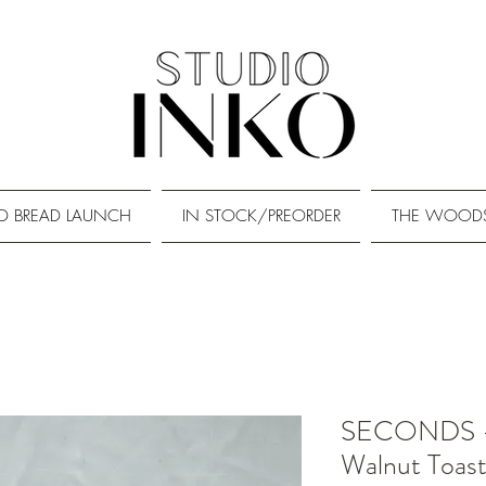
D BREAD LAUNCH
IN STOCK/PREORDER
THE WOOD
SECONDS - 
Walnut Toas