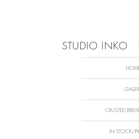
STUDIO INKO
HOM
GALLE
CRUSTED BREA
IN STOCK/P