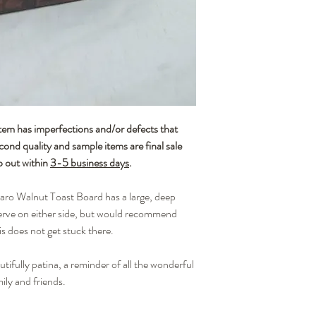
and thus grain, color, a
handmade nature of each
or imperfections that we
unique.
Wood is an organic mate
It can become dry and cr
board is seasoned with m
and beeswax. To ensure t
and retains its original 
has imperfections and/or defects that
after each use. We also
econd quality and sample items are final sale
once a month with a food-
p out within
3-5 business days
.
rejuvenating finish and
Cleaning your board: Br
aro Walnut Toast Board has a large, deep
lightly rub the surface 
with a damp towel and t
erve on either side, but would recommend
with a clean, dry towel. 
is does not get stuck there.
a dishwasher.
Applying mineral oil to 
tifully patina, a reminder of all the wonderful
(easily found at your lo
ily and friends.
your board with thin laye
the leather handle. Allow
disappeared after 30 min