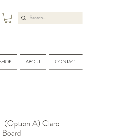
SHOP
ABOUT
CONTACT
(Option A) Claro
t Board