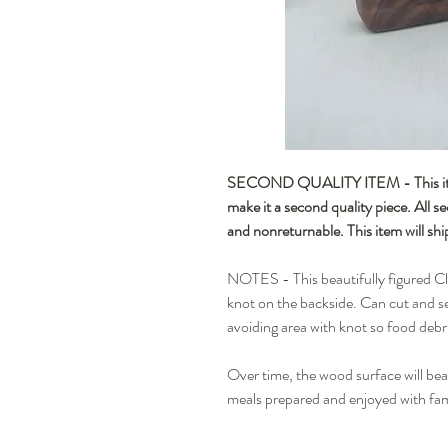
SECOND QUALITY ITEM - This item 
make it a second quality piece. All s
and nonreturnable. This item will shi
NOTES - This beautifully figured Cl
knot on the backside. Can cut and s
avoiding area with knot so food debr
Over time, the wood surface will beau
meals prepared and enjoyed with fam