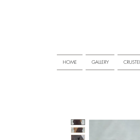
HOME
GALLERY
CRUSTE