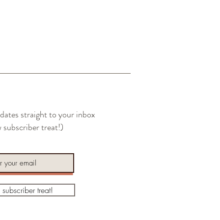
l you see a small amount of oil
e of the board following the 30-minute
xcess oil with a clean rag or paper towel
t on bottom side if desired.
dates straight to your inbox
 subscriber treat!)
a subscriber treat!