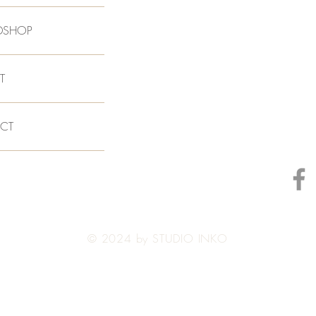
DSHOP
T
CT
© 2024 by STUDIO INKO