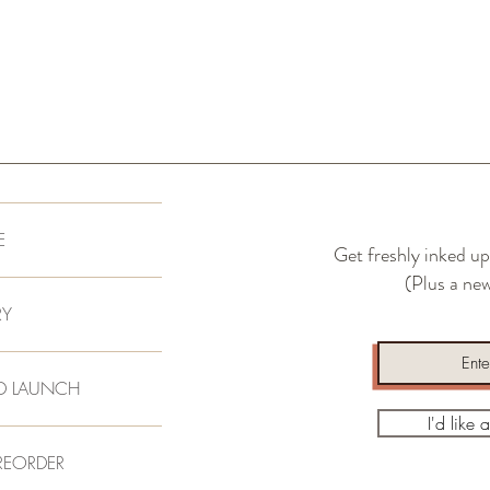
Repeat this process unti
remaining on the surfac
waiting period. Remove e
amd flip board and repea
E
Get freshly inked up
(Plus a new
RY
D LAUNCH
I'd like 
REORDER