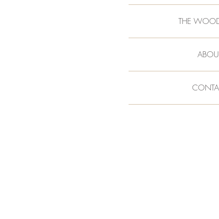
THE WOO
ABOU
CONTA