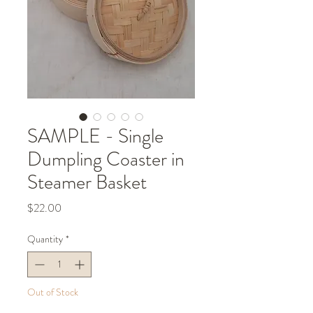
SAMPLE - Single
Dumpling Coaster in
Steamer Basket
Price
$22.00
Quantity
*
Out of Stock