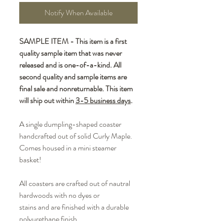
Notify When Available
SAMPLE ITEM - This item is a first
quality sample item that was never
released and is one-of-a-kind. All
second quality and sample items are
final sale and nonreturnable. This item
will ship out within
3-5 business days
.
A single dumpling-shaped coaster
handcrafted out of solid Curly Maple.
Comes housed in a mini steamer
basket!
All coasters are crafted out of nautral
hardwoods with no dyes or
stains and are finished with a durable
polyurethane finish.