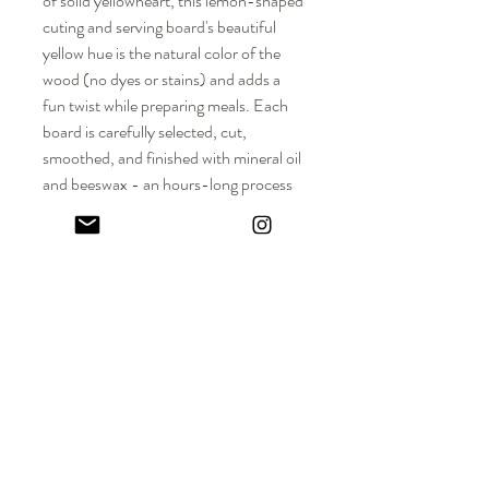
of solid yellowheart, this lemon-shaped
cuting and serving board's beautiful
yellow hue is the natural color of the
wood (no dyes or stains) and adds a
fun twist while preparing meals. Each
board is carefully selected, cut,
smoothed, and finished with mineral oil
and beeswax - an hours-long process
that is done completely by hand. Over
time, the wood surface
will beautifully patina, a reminder of all
the wonderful meals prepared and
enjoyed with family and friends.
DIMENSIONS
Regular Lemon Approx. Dimensions: 11" L x
MATERIALS
8" W x 1/2" - 3/4" Thickness
Large Lemon Approx. Dimensions: 11.5" L x
Solid hardwood