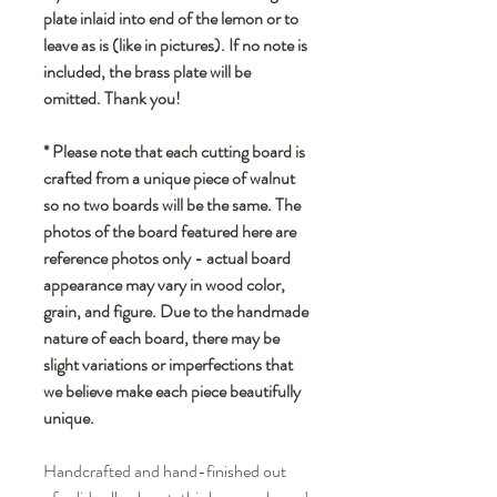
plate inlaid into end of the lemon or to
leave as is (like in pictures). If no note is
included, the brass plate will be
omitted. Thank you!
* Please note that each cutting board is
crafted from a unique piece of walnut
so no two boards will be the same. The
photos of the board featured here are
reference photos only - actual board
appearance may vary in wood color,
grain, and figure. Due to the handmade
nature of each board, there may be
slight variations or imperfections that
we believe make each piece beautifully
unique.
Handcrafted and hand-finished out