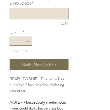
or NO LOGO)
*
0/30
Quantity
*
Out of Stock
Notify When Available
READY TO SHIP - This item will ship
out within 5 business days of placing
your order.
NOTE - Please specify in order notes
if you would like to have a brass logo