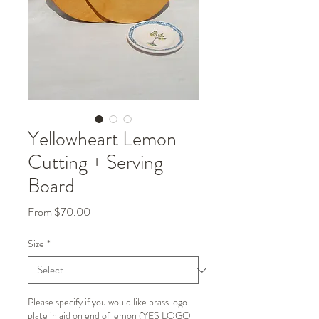
Yellowheart Lemon
Cutting + Serving
Board
Sale
From
$70.00
Price
Size
*
Please specify if you would like brass logo
plate inlaid on end of lemon (YES LOGO