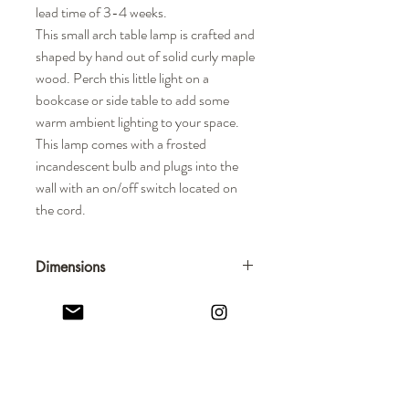
lead time of 3-4 weeks.
This small arch table lamp is crafted and
shaped by hand out of solid curly maple
wood. Perch this little light on a
bookcase or side table to add some
warm ambient lighting to your space.
This lamp comes with a frosted
incandescent bulb and plugs into the
wall with an on/off switch located on
the cord.
Dimensions
Overall Dimensions: 7-1/2" H x 2"
Thickness
STUDIO INKO