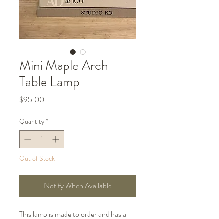
Mini Maple Arch
Table Lamp
Price
$95.00
Quantity
*
Out of Stock
Notify When Available
This lamp is made to order and has a