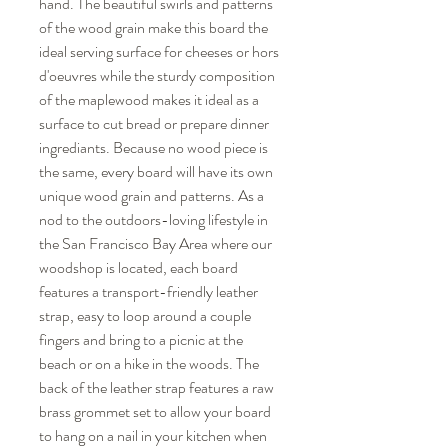
hand. The beautiful swirls and patterns
of the wood grain make this board the
ideal serving surface for cheeses or hors
d'oeuvres while the sturdy composition
of the maplewood makes it ideal as a
surface to cut bread or prepare dinner
ingrediants. Because no wood piece is
the same, every board will have its own
unique wood grain and patterns. As a
nod to the outdoors-loving lifestyle in
the San Francisco Bay Area where our
woodshop is located, each board
features a transport-friendly leather
strap, easy to loop around a couple
fingers and bring to a picnic at the
beach or on a hike in the woods. The
back of the leather strap features a raw
brass grommet set to allow your board
to hang on a nail in your kitchen when