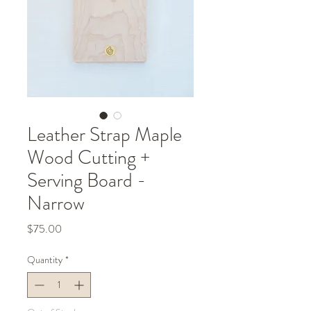
Leather Strap Maple
Wood Cutting +
Serving Board -
Narrow
Price
$75.00
Quantity
*