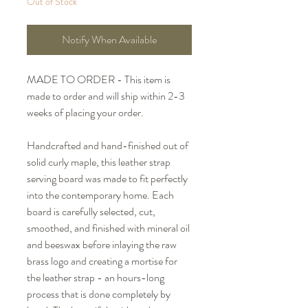
Out of Stock
Notify When Available
MADE TO ORDER - This item is
made to order and will ship within 2-3
weeks of placing your order.
Handcrafted and hand-finished out of
solid curly maple, this leather strap
serving board was made to fit perfectly
into the contemporary home. Each
board is carefully selected, cut,
smoothed, and finished with mineral oil
and beeswax before inlaying the raw
brass logo and creating a mortise for
the leather strap - an hours-long
process that is done completely by