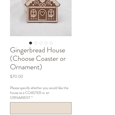
Gingerbread House
(Choose Coaster or
Ornament)
Price
$70.00
Please specify whether you would like the
house as a COASTER or an
ORNAMENT
*