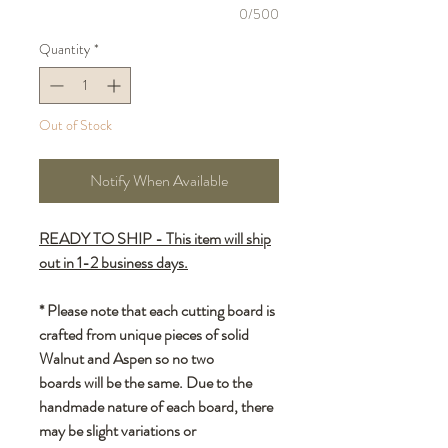
0/500
Quantity
*
Out of Stock
Notify When Available
READY TO SHIP - This item will ship
out in 1-2 business days.
* Please note that each cutting board is
crafted from unique pieces of solid
Walnut and Aspen so no two
boards will be the same. Due to the
handmade nature of each board, there
may be slight variations or