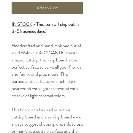
Add to Cart
IN STOCK
- This item will ship out in
3-5 business days.
Handcrafted and hand-finished out of
solid Walnut, this GIGANTIC toast-
shaped cutting + serving board is the
perfect surface to serve all your friends
and family and prep meals. This
particular toast features a rich, dark
heartwood with lighter sapwood with
streaks of light caramel colors.
This board can be used as both a
cutting board and a serving board - we
always suggest choosing one side to use
primarily as a cutting surface and the