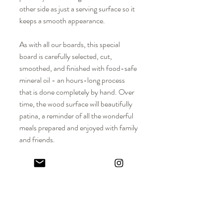
other side as just a serving surface so it
keeps a smooth appearance.
As with all our boards, this special
board is carefully selected, cut,
smoothed, and finished with food-safe
mineral oil - an hours-long process
that is done completely by hand. Over
time, the wood surface will beautifully
patina, a reminder of all the wonderful
meals prepared and enjoyed with family
and friends.
DIMENSIONS
Approx. Dimensions: 16-3/4” H x 15-
MATERIALS
1/2" W x 3/4” Thickness
Solid hardwood