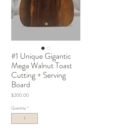
#1 Unique Gigantic
Mega Walnut Toast
Cutting + Serving
Board
Price
$200.00
Quantity
*