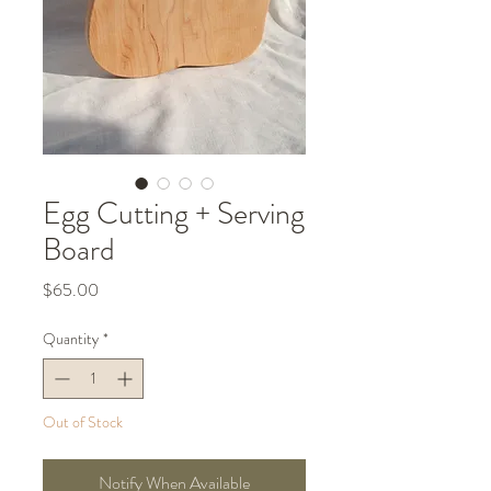
Egg Cutting + Serving
Board
Price
$65.00
Quantity
*
Out of Stock
Notify When Available