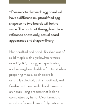
* Please note that each egg board will
have a different sculptural fried egg
shape so no two boards will be the
same. The photo of the egg board is a
reference photo only, actual board
appearance and shape will vary.
Handcrafted and hand-finished out of
solid maple with a yellowheart wood
inlaid "yolk", this egg-shaped cuting
and serving board adds a fun twist while
preparing meals. Each board is
carefully selected, cut, smoothed, and
finished with mineral oil and beeswax -
an hours-long process that is done
completely by hand. Over time, the
wood surface will beautifully patina, a