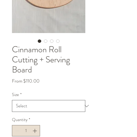
Cinnamon Roll
Cutting + Serving
Board
Sale
From
$110.00
Price
Size
*
Quantity
*