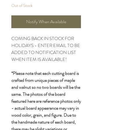
Out of Stock
Notify When Available
COMING BACK IN STOCK FOR
HOLIDAYS - ENTER EMAIL TO BE
ADDED TO NOTIFICATION LIST
WHEN ITEM IS AVAILABLE!
*Please note that each cutting board is
crafted from unique pieces of maple
and walnut so no two boards will be the
same. The photos of the board
featured here are reference photos only
- actual board appearance may vary in
wood color, grain, and figure. Due to
the handmade nature of each board,
there may be slight variations or