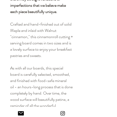
imperfections that we believe make
each piece beautifully unique.
Crafted and hand-finished out of solid
Maple and inlaid with Walnut
"cinnamon," this cinnamonroll cutting +
serving board comes in two sizes and is
a lovely surface to enjoy your breakfast
pastries and sweets.
As with all our boards, this special
board is carefully selected, smoothed,
and finished with food-safe mineral
oil - an hours-long process that is done
completely by hand. Over time, the
wood surface will beautifully patina, a
reminder of all the wonderful
times enjoyed with family and friends.