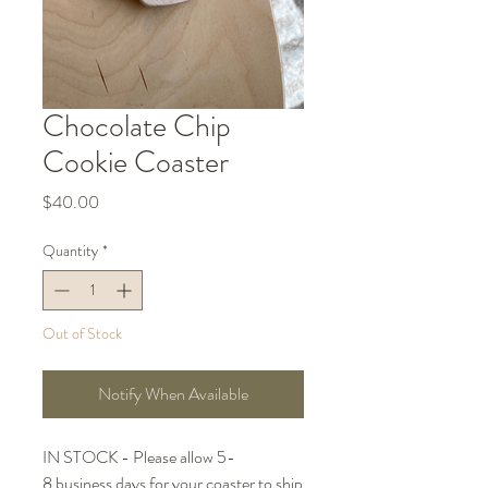
Chocolate Chip
Cookie Coaster
Price
$40.00
Quantity
*
Out of Stock
Notify When Available
IN STOCK - Please allow 5-
8 business days for your coaster to ship