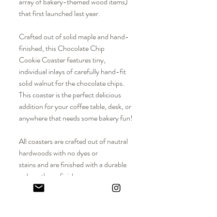
array of bakery-themed wood items)
that first launched last year.
Crafted out of solid maple and hand-
finished, this Chocolate Chip
Cookie Coaster features tiny,
individual inlays of carefully hand-fit
solid walnut for the chocolate chips.
This coaster is the perfect delicious
addition for your coffee table, desk, or
anywhere that needs some bakery fun!
All coasters are crafted out of nautral
hardwoods with no dyes or
stains and are finished with a durable
polyurethane finish.
DIMENSIONS