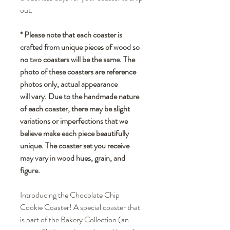
out.
* Please note that each coaster is
crafted from unique pieces of wood so
no two coasters will be the same. The
photo of these coasters are reference
photos only, actual appearance
will vary. Due to the handmade nature
of each coaster, there may be slight
variations or imperfections that we
believe make each piece beautifully
unique. The coaster set you receive
may vary in wood hues, grain, and
figure.
Introducing the Chocolate Chip
Cookie Coaster! A special coaster that
is part of the Bakery Collection (an