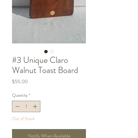
#3 Unique Claro
Walnut Toast Board
Price
$55.00
Quantity
*
Out of Stock
Notify When Available