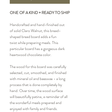
ONE OF A KIND + READY TO SHIP
Handcrafted and hand-finished out
of solid Claro Walnut, this bread-
shaped bread board adds a fun
twist while preparing meals. This
particular board has a gorgeous dark
heartwood chocolate color.
The wood for this board was carefully
selected, cut, smoothed, and finished
with mineral oil and beeswax - a long
process that is done completely by
hand. Over time, the wood surface
will beautifully patina, a reminder of all
the wonderful meals prepared and
enjoyed with family and friends.