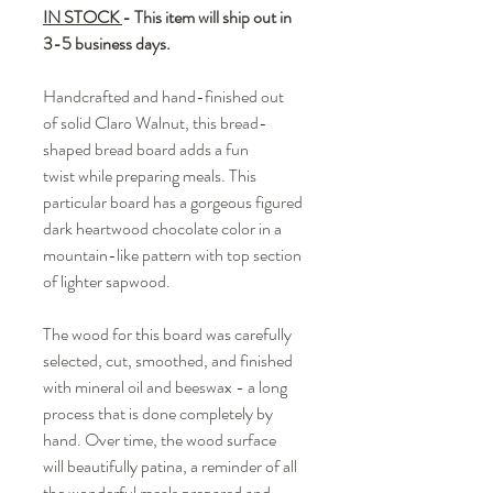
IN STOCK
- This item will ship out in
3-5 business days.
Handcrafted and hand-finished out
of solid Claro Walnut, this bread-
shaped bread board adds a fun
twist while preparing meals. This
particular board has a gorgeous figured
dark heartwood chocolate color in a
mountain-like pattern with top section
of lighter sapwood.
The wood for this board was carefully
selected, cut, smoothed, and finished
with mineral oil and beeswax - a long
process that is done completely by
hand. Over time, the wood surface
will beautifully patina, a reminder of all
the wonderful meals prepared and