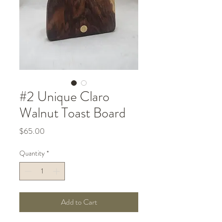
#2 Unique Claro
Walnut Toast Board
Price
$65.00
Quantity
*
Add to Cart