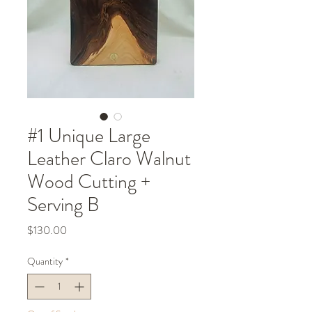
#1 Unique Large
Leather Claro Walnut
Wood Cutting +
Serving B
Price
$130.00
Quantity
*