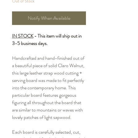
Out of Stock
Notify When Available
IN STOCK
- This item will ship out in
3-5 business days.
Handcrafted and hand-finished out of
a beautiful piece of solid Claro Walnut,
this large leather strap wood cutting +
serving board was made to fit perfectly
into the contemporary home. This
particular board features gorgeous
figuring all throughout the board that
are similar to mountains or waves with
lovely patches of light sapwood.
Each board is carefully selected, cut,