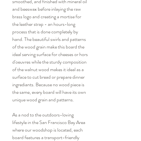
smoothed, and finished with mineral oil
and beeswax before inlaying the raw
brass logo and creating a mortise for
the leather strap - an hours-long
process that is done completely by
hand. The beautiful swirls and patterns
of the wood grain make this board the
ideal serving surface for cheeses or hors
d'oeuvres while the sturdy composition
of the walnut wood makes it ideal as a
surface to cut bread or prepare dinner
ingrediants. Because no wood piece is
the same, every board will have its own
unique wood grain and patterns.
As a nod to the outdoors-loving
lifestyle in the San Francisco Bay Area
where our woodshop is located, each
board features a transport-friendly