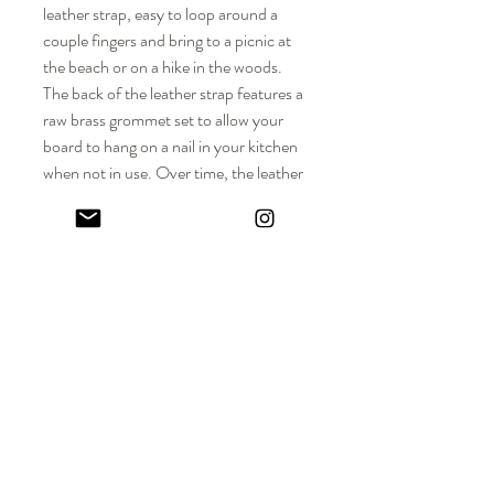
leather strap, easy to loop around a
couple fingers and bring to a picnic at
the beach or on a hike in the woods.
The back of the leather strap features a
raw brass grommet set to allow your
board to hang on a nail in your kitchen
when not in use. Over time, the leather
and brass logo inlay will develop a lovely
patina along with the wood board
surface, a reminder of all the wonderful
meals prepared and enjoyed with family
and friends.
DIMENSIONS
Approx. Dimensions: 17" L (including
MATERIALS
leather strap) x 8-3/4" W x 1" Thickness
Solid hardwood