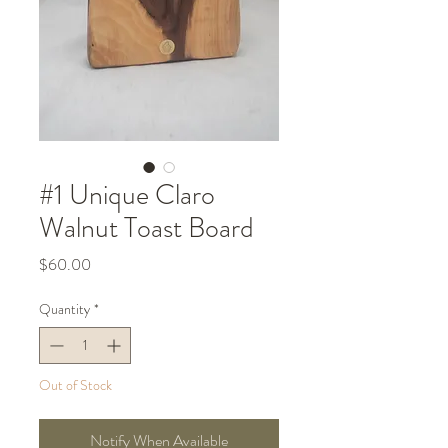
#1 Unique Claro
Walnut Toast Board
Price
$60.00
Quantity
*
Out of Stock
Notify When Available