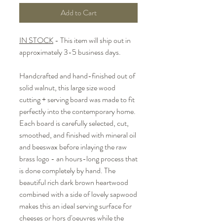
Add to Cart
IN STOCK
- This item will ship out in
approximately 3-5 business days.
Handcrafted and hand-finished out of
solid walnut, this large size wood
cutting + serving board was made to fit
perfectly into the contemporary home.
Each board is carefully selected, cut,
smoothed, and finished with mineral oil
and beeswax before inlaying the raw
brass logo - an hours-long process that
is done completely by hand. The
beautiful rich dark brown heartwood
combined with a side of lovely sapwood
makes this an ideal serving surface for
cheeses or hors d'oeuvres while the