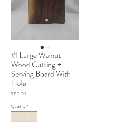
#1 Large Walnut
Wood Cutting +
Serving Board With
Hole
Price
$110.00
Quantity
*