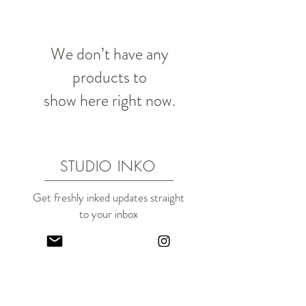
We don’t have any
products to
show here right now.
STUDIO INKO
Get freshly inked updates straight
to your inbox
(Plus a new subscriber treat!)
I'd like a subscriber treat!