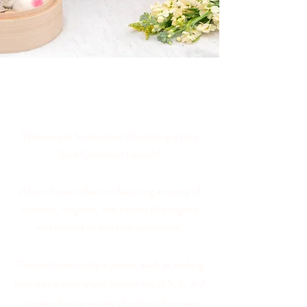
Welcome to Studio Inko Woodshop's Dim
Sum Collection Launch!
A brand new collection featuring an array of
coasters, magnets, and boards all designed
and crafted as dim sum specialities
!
Choose from multiple pieces, such as making
your own personalized coaster set of 5, 6, or 7
coasters from a variety of options from egg