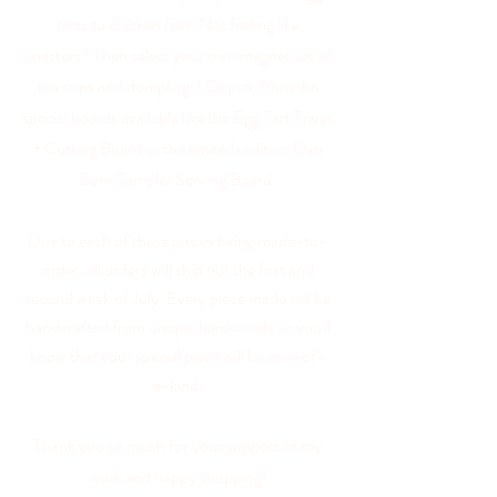
tarts to chicken feet. Not feeling like
coasters? Then select your own magnet set of
tea cups and dumplings
! Or pick from the
special boards available like the Egg Tart Trivet
+ Cutting Board or the limited-edition Dim
Sum Sampler Serving Board.
Due to each of these pieces being made-to-
order, all orders will ship out the first and
second week of July. Every piece made will be
handcrafted from unique hardwoods so you'll
know that your special piece will be one-of-
a-kind.
Thank you so much for your support of my
work and happy shopping!